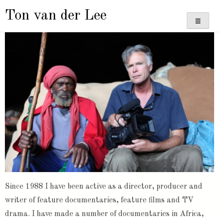
Doorgaan
Ton van der Lee
naar
inhoud
Since 1988 I have been active as a director, producer and
writer of feature documentaries, feature films and TV
drama. I have made a number of documentaries in Africa,