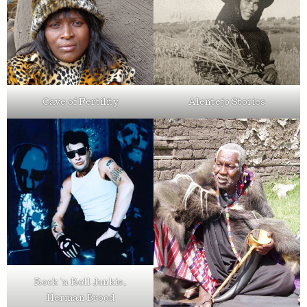
Cave of Fertility
Alentejo Stories
Rock ’n Roll Junkie,
Herman Brood