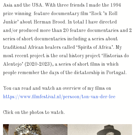
Asia and the USA. With three friends I made the 1994
prize winning feature documentary film ‘Rock ’n Roll
Junkie’ about Herman Brood. In total I have directed
and/or produced more than 20 feature documentaries and 2
series of short documentaries including a series about
traditional African healers called ‘Spirits of Africa’. My
most recent project is the oral history project ‘Historias do
Alentejo’ (2020-2023), a series of short films in which
people remember the days of the dictatorship in Portugal.
You can read and watch an overview of my films on
https://www.filmfestival.nl/persoon/ton-van-der-lee
Click on the photos to watch.