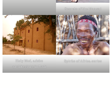
Secrets of the Maasai
Holy Mud, adobe
Spirits of Africa series
architecture in Mali
Ton van der Lee